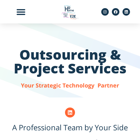
לתוכן
Outsourcing &
Project Services
Your Strategic Technology Partner
A Professional Team by Your Side