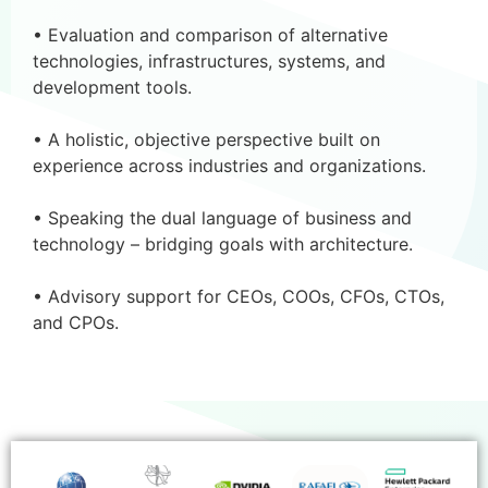
• Evaluation and comparison of alternative
technologies, infrastructures, systems, and
development tools.
• A holistic, objective perspective built on
experience across industries and organizations.
• Speaking the dual language of business and
technology – bridging goals with architecture.
• Advisory support for CEOs, COOs, CFOs, CTOs,
and CPOs.