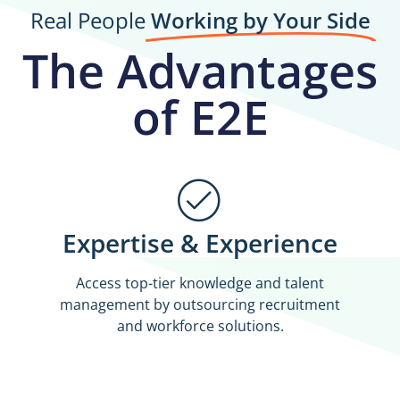
Real People
Working by Your Side
The Advantages
of E2E
Expertise & Experience
Access top-tier knowledge and talent
management by outsourcing recruitment
and workforce solutions.