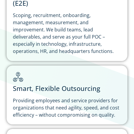
(E2E)
Scoping, recruitment, onboarding,
management, measurement, and
improvement. We build teams, lead
deliverables, and serve as your full POC –
especially in technology, infrastructure,
operations, HR, and headquarters functions.
Smart, Flexible Outsourcing
Providing employees and service providers for
organizations that need agility, speed, and cost
efficiency – without compromising on quality.