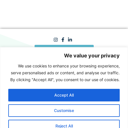
Looking for a new job?
We value your privacy
We use cookies to enhance your browsing experience,
serve personalised ads or content, and analyse our traffic.
info@hrhome.co.il
By clicking "Accept All", you consent to our use of cookies.
050-3035325
Yokneam / Tel Aviv / Client
offices / Hybrid
Accept All
Customise
Reject All
Made with ♥ by
Lee Gordon
© 2024 All Rights Reserved