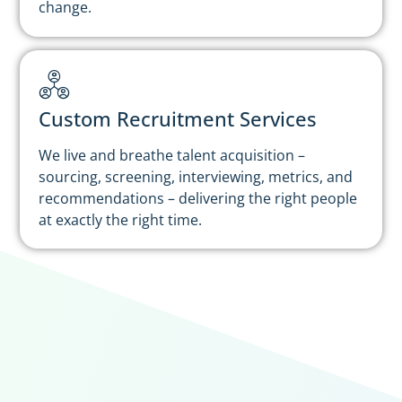
change.
Custom Recruitment Services
We live and breathe talent acquisition –
sourcing, screening, interviewing, metrics, and
recommendations – delivering the right people
at exactly the right time.