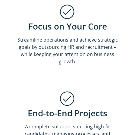
Focus on Your Core
Streamline operations and achieve strategic
goals by outsourcing HR and recruitment –
while keeping your attention on business
growth.
End-to-End Projects
A complete solution: sourcing high-fit
candidates, managing processes, and