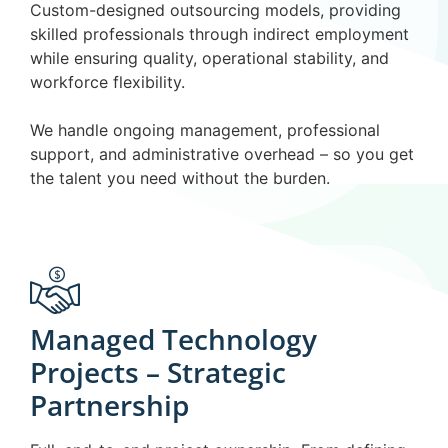
Custom-designed outsourcing models, providing
skilled professionals through indirect employment
while ensuring quality, operational stability, and
workforce flexibility.
We handle ongoing management, professional
support, and administrative overhead – so you get
the talent you need without the burden.
Managed Technology
Projects – Strategic
Partnership