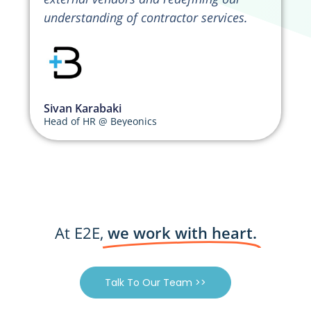
understanding of contractor services.
Sivan Karabaki
Head of HR @ Beyeonics
At E2E,
we work with heart.
Talk To Our Team >>