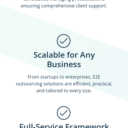
ensuring comprehensive client support.
Scalable for Any
Business
From startups to enterprises, E2E
outsourcing solutions are efficient, practical,
and tailored to every size.
Full-Service Framework