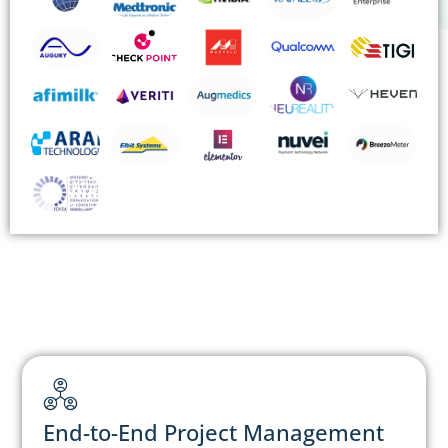
End-to-End Project Management