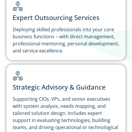
Expert Outsourcing Services
Deploying skilled professionals into your core
business functions – with direct management,
professional mentoring, personal development,
and service excellence.
Strategic Advisory & Guidance
Supporting CIOs, VPs, and senior executives
with system analysis, needs mapping, and
tailored solution design. Includes expert
support in evaluating technologies, building
teams, and driving operational or technological