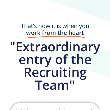
That's how it is when you
work from the heart
"Extraordinary
entry of the
Recruiting
Team"