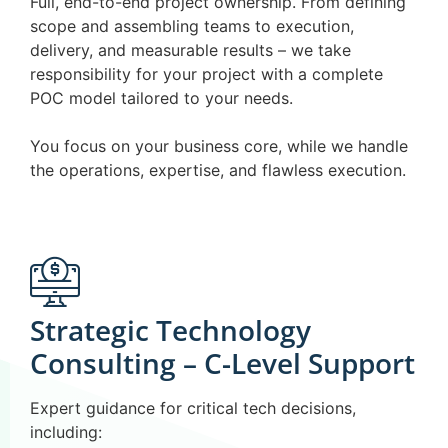
Full, end-to-end project ownership. From defining
scope and assembling teams to execution,
delivery, and measurable results – we take
responsibility for your project with a complete
POC model tailored to your needs.
You focus on your business core, while we handle
the operations, expertise, and flawless execution.
Strategic Technology
Consulting – C-Level Support
Expert guidance for critical tech decisions,
including: