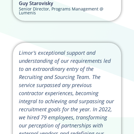
Guy Starovisky
Senior Director, Programs Management @
Lumenis
Limor's exceptional support and
understanding of our requirements led
to an extraordinary entry of the
Recruiting and Sourcing Team. The
service surpassed any previous
contractor experiences, becoming
integral to achieving and surpassing our
recruitment goals for the year. In 2022,
we hired 79 employees, transforming
our perception of partnerships with
external vendors and redefining our