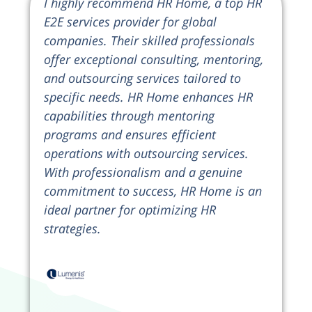
I highly recommend HR Home, a top HR
E2E services provider for global
companies. Their skilled professionals
offer exceptional consulting, mentoring,
and outsourcing services tailored to
specific needs. HR Home enhances HR
capabilities through mentoring
programs and ensures efficient
operations with outsourcing services.
With professionalism and a genuine
commitment to success, HR Home is an
ideal partner for optimizing HR
strategies.