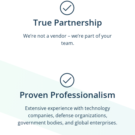
True Partnership
We’re not a vendor – we’re part of your
team.
Proven Professionalism
Extensive experience with technology
companies, defense organizations,
government bodies, and global enterprises.