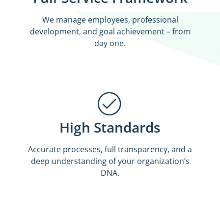
We manage employees, professional
development, and goal achievement – from
day one.
High Standards
Accurate processes, full transparency, and a
deep understanding of your organization’s
DNA.