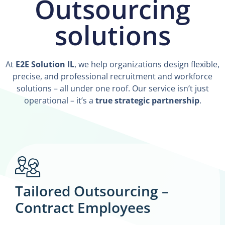
Outsourcing
solutions
At
E2E Solution IL
, we help organizations design flexible,
precise, and professional recruitment and workforce
solutions – all under one roof. Our service isn’t just
operational – it’s a
true strategic partnership
.
Tailored Outsourcing –
Contract Employees